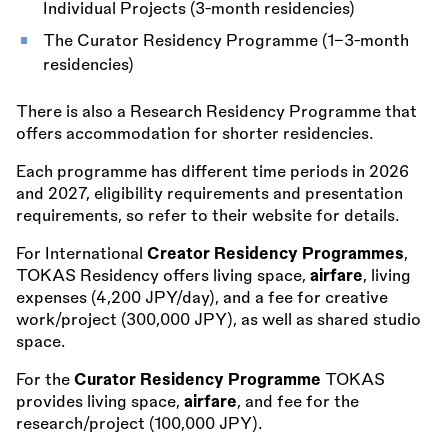
Individual Projects (3-month residencies)
The Curator Residency Programme (1–3-month
residencies)
There is also a Research Residency Programme that
offers accommodation for shorter residencies.
Each programme has different time periods in 2026
and 2027, eligibility requirements and presentation
requirements, so refer to their website for details.
For International
Creator Residency Programmes
,
TOKAS Residency offers living space,
airfare
, living
expenses (4,200 JPY/day), and a fee for creative
work/project (300,000 JPY), as well as shared studio
space.
For the
Curator Residency Programme
TOKAS
provides living space,
airfare
, and fee for the
research/project (100,000 JPY).