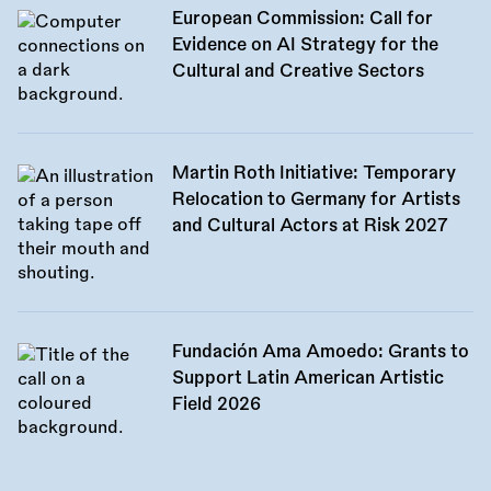
European Commission: Call for
Evidence on AI Strategy for the
Cultural and Creative Sectors
Martin Roth Initiative: Temporary
Relocation to Germany for Artists
and Cultural Actors at Risk 2027
Fundación Ama Amoedo: Grants to
Support Latin American Artistic
Field 2026