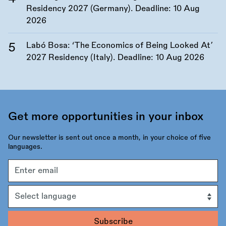
Residency 2027 (Germany). Deadline:
10 Aug
2026
Labó Bosa: ‘The Economics of Being Looked At’
2027 Residency (Italy). Deadline:
10 Aug 2026
Get more opportunities in your inbox
Our newsletter is sent out once a month, in your choice of five
languages.
Email
address
Language