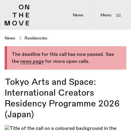
Skip
to
main
News
Menu
content
News
Residencies
The deadline for this call has now passed. See
the
news page
for more open calls.
Tokyo Arts and Space:
International Creators
Residency Programme 2026
(Japan)