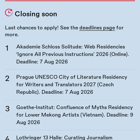
Closing soon
Last chances to apply! See the
deadlines page
for
more.
Akademie Schloss Solitude: Web Residencies
‘Ignore All Previous Instructions’ 2026 (Online).
Deadline:
7 Aug 2026
Prague UNESCO City of Literature Residency
for Writers and Translators 2027 (Czech
Republic). Deadline:
7 Aug 2026
Goethe-Institut: Confluence of Myths Residency
for Lower Mekong Artists (Vietnam). Deadline:
9
Aug 2026
Lothringer 13 Halle: Curating Journalism