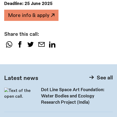
Deadline:
25 June 2025
More info & apply
Share this call:
Share
this
call:
Latest news
See all
Dot Line Space Art Foundation:
Water Bodies and Ecology
Research Project (India)