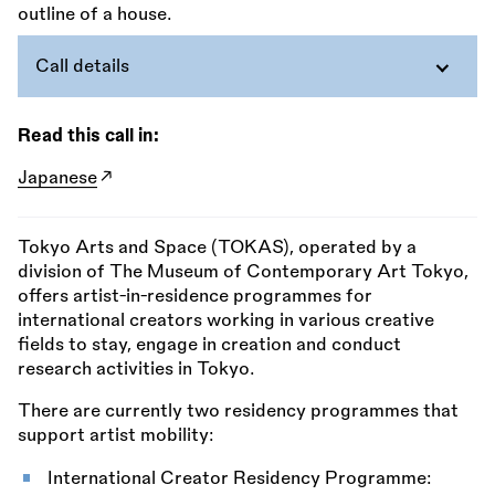
Call details
Read this call in:
Japanese
Tokyo Arts and Space (TOKAS), operated by a
division of The Museum of Contemporary Art Tokyo,
offers artist-in-residence programmes for
international creators working in various creative
fields to stay, engage in creation and conduct
research activities in Tokyo.
There are currently two residency programmes that
support artist mobility:
International Creator Residency Programme: