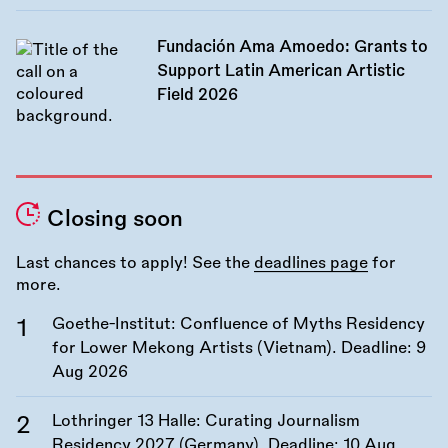
Fundación Ama Amoedo: Grants to
Support Latin American Artistic
Field 2026
Closing soon
Last chances to apply! See the
deadlines page
for
more.
Goethe-Institut: Confluence of Myths Residency
for Lower Mekong Artists (Vietnam). Deadline:
9
Aug 2026
Lothringer 13 Halle: Curating Journalism
Residency 2027 (Germany). Deadline:
10 Aug