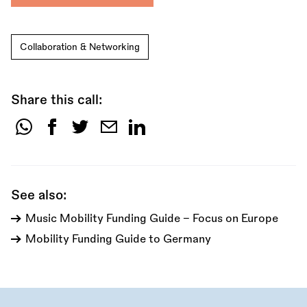
Collaboration & Networking
Share this call:
Share
this
call:
See also:
Music Mobility Funding Guide - Focus on Europe
Mobility Funding Guide to Germany