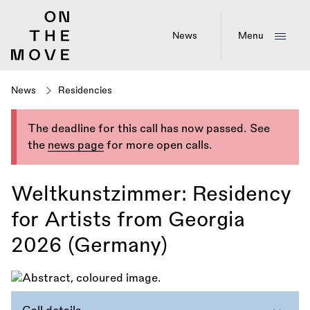
Skip
to
main
News
Menu
content
News
Residencies
The deadline for this call has now passed. See
the
news page
for more open calls.
Weltkunstzimmer: Residency
for Artists from Georgia
2026 (Germany)