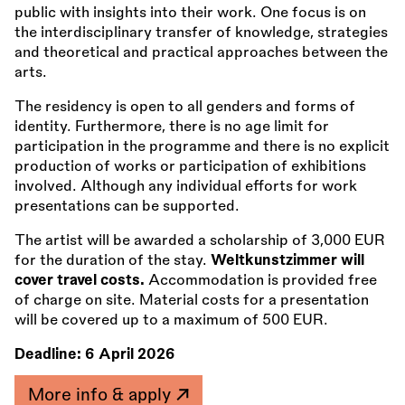
public with insights into their work. One focus is on
the interdisciplinary transfer of knowledge, strategies
and theoretical and practical approaches between the
arts.
The residency is open to all genders and forms of
identity. Furthermore, there is no age limit for
participation in the programme and there is no explicit
production of works or participation of exhibitions
involved. Although any individual efforts for work
presentations can be supported.
The artist will be awarded a scholarship of 3,000 EUR
for the duration of the stay.
Weltkunstzimmer will
cover travel costs.
Accommodation is provided free
of charge on site. Material costs for a presentation
will be covered up to a maximum of 500 EUR.
Deadline:
6 April 2026
More info & apply