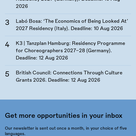
2026
Labó Bosa: ‘The Economics of Being Looked At’
2027 Residency (Italy). Deadline:
10 Aug 2026
K3 | Tanzplan Hamburg: Residency Programme
for Choreographers 2027–28 (Germany).
Deadline:
12 Aug 2026
British Council: Connections Through Culture
Grants 2026. Deadline:
12 Aug 2026
Get more opportunities in your inbox
Our newsletter is sent out once a month, in your choice of five
languages.