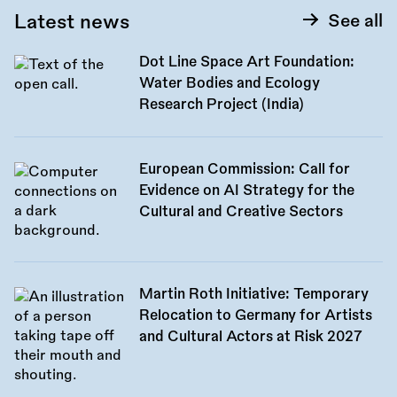
Latest news
See all
Dot Line Space Art Foundation:
Water Bodies and Ecology
Research Project (India)
European Commission: Call for
Evidence on AI Strategy for the
Cultural and Creative Sectors
Martin Roth Initiative: Temporary
Relocation to Germany for Artists
and Cultural Actors at Risk 2027