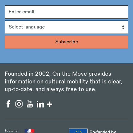
Email
address
Language
Founded in 2002, On the Move provides
information on cultural mobility that is clear,
up‑to‑date, and always free to use.