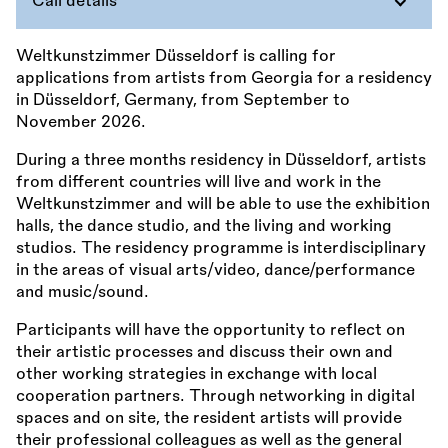
Call details
Weltkunstzimmer Düsseldorf is calling for
applications from artists from Georgia for a residency
in Düsseldorf, Germany, from September to
November 2026.
During a three months residency in Düsseldorf, artists
from different countries will live and work in the
Weltkunstzimmer and will be able to use the exhibition
halls, the dance studio, and the living and working
studios. The residency programme is interdisciplinary
in the areas of visual arts/video, dance/performance
and music/sound.
Participants will have the opportunity to reflect on
their artistic processes and discuss their own and
other working strategies in exchange with local
cooperation partners. Through networking in digital
spaces and on site, the resident artists will provide
their professional colleagues as well as the general