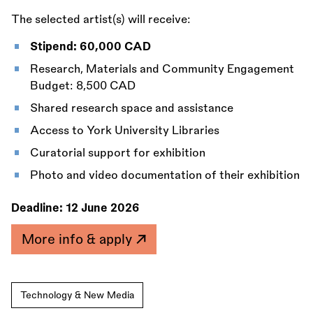
The selected artist(s) will receive:
Stipend: 60,000 CAD
Research, Materials and Community Engagement
Budget: 8,500 CAD
Shared research space and assistance
Access to York University Libraries
Curatorial support for exhibition
Photo and video documentation of their exhibition
Deadline:
12 June 2026
More info & apply
Technology & New Media