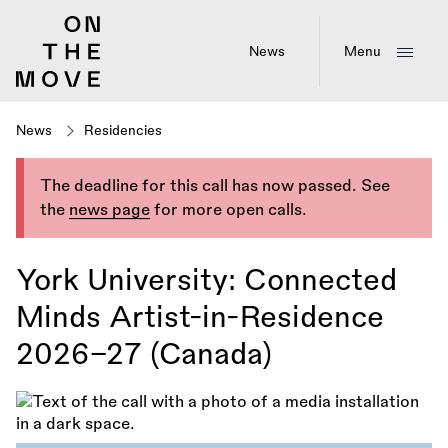
Skip
to
main
News
Menu
content
News
Residencies
The deadline for this call has now passed. See
the
news page
for more open calls.
York University: Connected
Minds Artist-in-Residence
2026–27 (Canada)