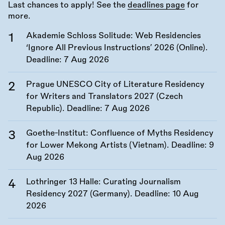
Last chances to apply! See the
deadlines page
for
more.
Akademie Schloss Solitude: Web Residencies
‘Ignore All Previous Instructions’ 2026 (Online).
Deadline:
7 Aug 2026
Prague UNESCO City of Literature Residency
for Writers and Translators 2027 (Czech
Republic). Deadline:
7 Aug 2026
Goethe-Institut: Confluence of Myths Residency
for Lower Mekong Artists (Vietnam). Deadline:
9
Aug 2026
Lothringer 13 Halle: Curating Journalism
Residency 2027 (Germany). Deadline:
10 Aug
2026