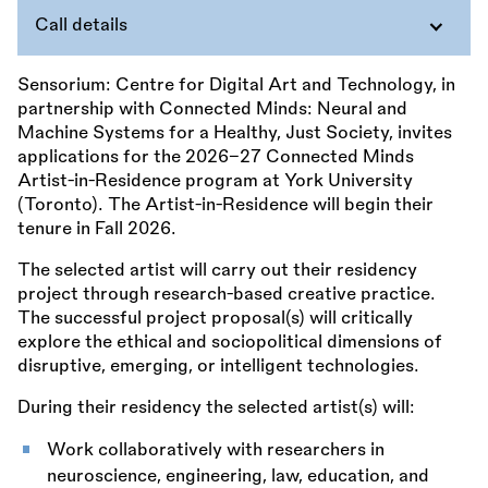
Call details
Sensorium: Centre for Digital Art and Technology, in
partnership with Connected Minds: Neural and
Machine Systems for a Healthy, Just Society, invites
applications for the 2026–27 Connected Minds
Artist-in-Residence program at York University
(Toronto). The Artist-in-Residence will begin their
tenure in Fall 2026.
The selected artist will carry out their residency
project through research-based creative practice.
The successful project proposal(s) will critically
explore the ethical and sociopolitical dimensions of
disruptive, emerging, or intelligent technologies.
During their residency the selected artist(s) will:
Work collaboratively with researchers in
neuroscience, engineering, law, education, and