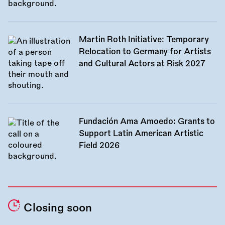
Martin Roth Initiative: Temporary
Relocation to Germany for Artists
and Cultural Actors at Risk 2027
Fundación Ama Amoedo: Grants to
Support Latin American Artistic
Field 2026
Closing soon