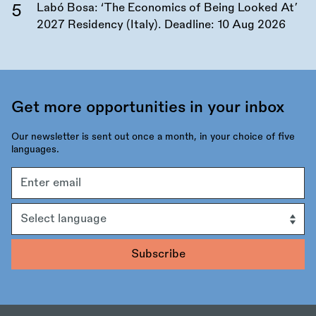
Labó Bosa: ‘The Economics of Being Looked At’
2027 Residency (Italy). Deadline:
10 Aug 2026
Get more opportunities in your inbox
Our newsletter is sent out once a month, in your choice of five
languages.
Email
address
Language