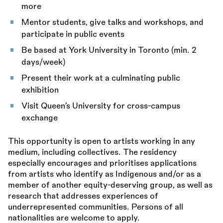
more
Mentor students, give talks and workshops, and
participate in public events
Be based at York University in Toronto (min. 2
days/week)
Present their work at a culminating public
exhibition
Visit Queen’s University for cross-campus
exchange
This opportunity is open to artists working in any
medium, including collectives. The residency
especially encourages and prioritises applications
from artists who identify as Indigenous and/or as a
member of another equity-deserving group, as well as
research that addresses experiences of
underrepresented communities. Persons of all
nationalities are welcome to apply.