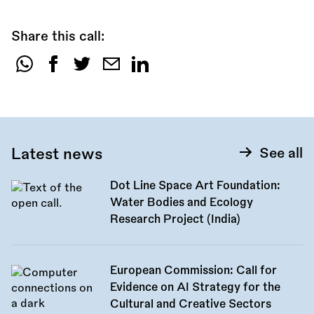
Share this call:
Share
this
call:
Latest news
See all
Dot Line Space Art Foundation:
Water Bodies and Ecology
Research Project (India)
European Commission: Call for
Evidence on AI Strategy for the
Cultural and Creative Sectors