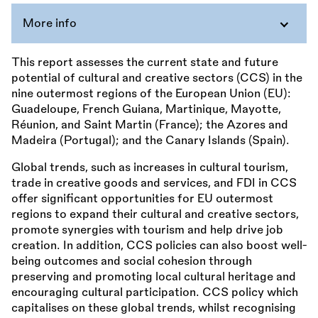
More info
This report assesses the current state and future
potential of cultural and creative sectors (CCS) in the
nine outermost regions of the European Union (EU):
Guadeloupe, French Guiana, Martinique, Mayotte,
Réunion, and Saint Martin (France); the Azores and
Madeira (Portugal); and the Canary Islands (Spain).
Global trends, such as increases in cultural tourism,
trade in creative goods and services, and FDI in CCS
offer significant opportunities for EU outermost
regions to expand their cultural and creative sectors,
promote synergies with tourism and help drive job
creation. In addition, CCS policies can also boost well-
being outcomes and social cohesion through
preserving and promoting local cultural heritage and
encouraging cultural participation. CCS policy which
capitalises on these global trends, whilst recognising