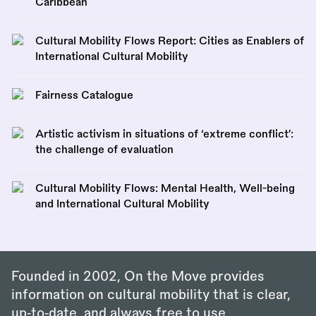
Caribbean
Cultural Mobility Flows Report: Cities as Enablers of
International Cultural Mobility
Fairness Catalogue
Artistic activism in situations of ‘extreme conflict’:
the challenge of evaluation
Cultural Mobility Flows: Mental Health, Well-being
and International Cultural Mobility
Founded in 2002, On the Move provides
information on cultural mobility that is clear,
up‑to‑date, and always free to use.