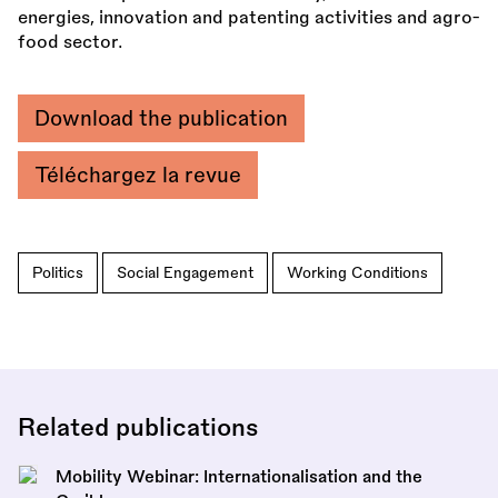
energies, innovation and patenting activities and agro-
food sector.
Download the publication
Téléchargez la revue
Politics
Social Engagement
Working Conditions
Related publications
Mobility Webinar: Internationalisation and the