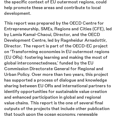
the specific context of EU outermost regions, could
help promote these areas and contribute to local
development.
This report was prepared by the OECD Centre for
Entrepreneurship, SMEs, Regions and Cities (CFE), led
by Lamia Kamal-Chaoui, Director, and the OECD
Development Centre, led by Ragnheidur Arnadottir,
Director. The report is part of the OECD-EC project
on ‘Transforming economies in EU outermost regions
(EU ORs): fostering learning and making the most of
global interconnectedness,’ funded by the EU
Commission Directorate General for Regional and
Urban Policy. Over more than two years, this project
has supported a process of dialogue and knowledge
sharing between EU ORs and international partners to
identify opportunities for sustainable value creation
and enhanced participation in global and regional
value chains. This report is the one of several final
outputs of the projects that include other publication
that touch upon the ocean economy, renewable