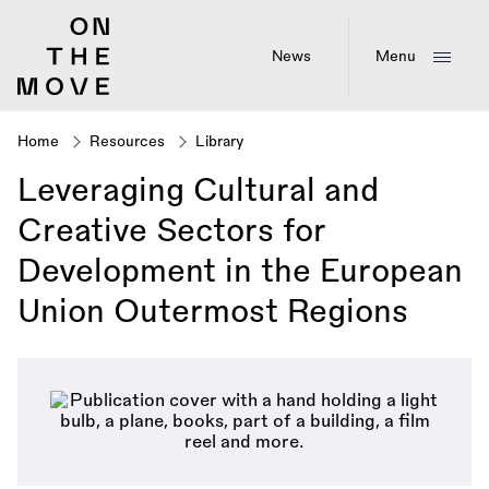
Skip
to
main
News
Menu
content
Home
Resources
Library
Breadcrumb
Leveraging Cultural and
Creative Sectors for
Development in the European
Union Outermost Regions