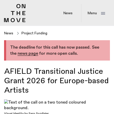
Skip
to
main
News
Menu
content
News
Project Funding
The deadline for this call has now passed. See
the
news page
for more open calls.
AFIELD Transitional Justice
Grant 2026 for Europe-based
Artists
Visual identity by Sarp Sozdinler.