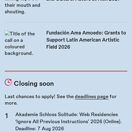
Fundación Ama Amoedo: Grants to
Support Latin American Artistic
Field 2026
Closing soon
Last chances to apply! See the
deadlines page
for
more.
Akademie Schloss Solitude: Web Residencies
‘Ignore All Previous Instructions’ 2026 (Online).
Deadline:
7 Aug 2026