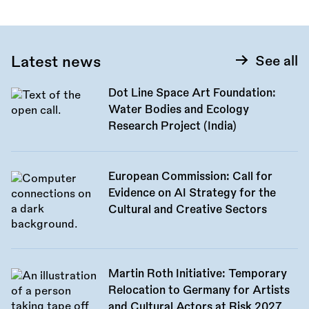
Latest news
See all
Dot Line Space Art Foundation:
Water Bodies and Ecology
Research Project (India)
European Commission: Call for
Evidence on AI Strategy for the
Cultural and Creative Sectors
Martin Roth Initiative: Temporary
Relocation to Germany for Artists
and Cultural Actors at Risk 2027