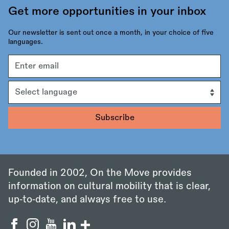
Get more opportunities in your inbox
Our newsletter is sent out once a month, in your choice of five
languages.
Email
address
Language
Founded in 2002, On the Move provides
information on cultural mobility that is clear,
up‑to‑date, and always free to use.