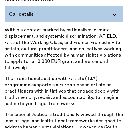
Call details
Within a context marked by nationalism, climate
displacement, and systemic discrimination, AFIELD,
Arts of the Working Class, and Framer Framed invite
artists, cultural practitioners, and collectives working
with communities affected by human rights violations
to apply for a 10,000 EUR grant and a six-month
fellowship.
The Transitional Justice with Artists (TJA)
programme supports six Europe-based artists or
practitioners with initiatives that engage deeply with
truth, memory, repair, and accountability, to imagine
justice beyond legal frameworks.
Transitional Justice is traditionally viewed through the
lens of legal and institutional frameworks designed to
address human rights violations. However, as South