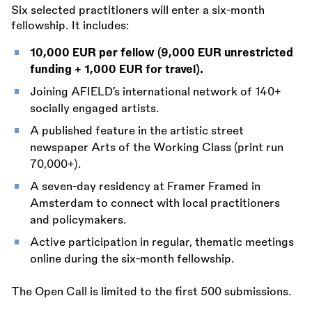
Six selected practitioners will enter a six-month
fellowship. It includes:
10,000 EUR per fellow (9,000 EUR unrestricted
funding + 1,000 EUR for travel).
Joining AFIELD’s international network of 140+
socially engaged artists.
A published feature in the artistic street
newspaper Arts of the Working Class (print run
70,000+).
A seven-day residency at Framer Framed in
Amsterdam to connect with local practitioners
and policymakers.
Active participation in regular, thematic meetings
online during the six-month fellowship.
The Open Call is limited to the first 500 submissions.