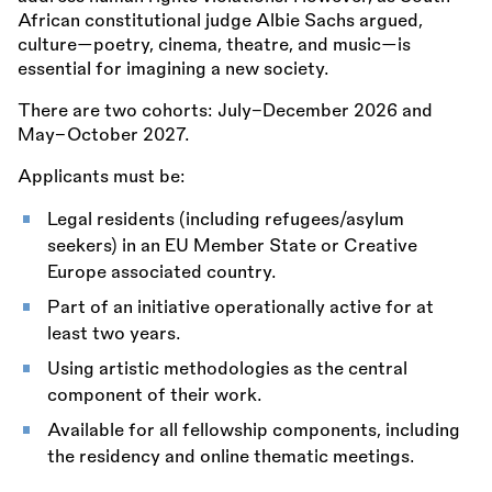
African constitutional judge Albie Sachs argued,
culture—poetry, cinema, theatre, and music—is
essential for imagining a new society.
There are two cohorts: July–December 2026 and
May–October 2027.
Applicants must be:
Legal residents (including refugees/asylum
seekers) in an EU Member State or Creative
Europe associated country.
Part of an initiative operationally active for at
least two years.
Using artistic methodologies as the central
component of their work.
Available for all fellowship components, including
the residency and online thematic meetings.