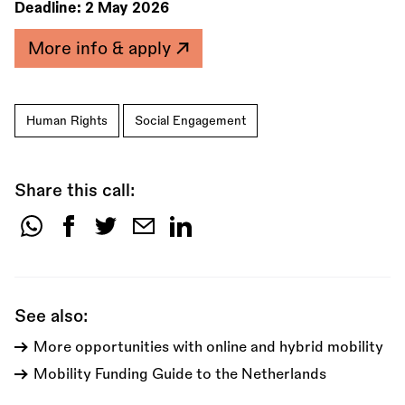
Deadline:
2 May 2026
More info & apply
Human Rights
Social Engagement
Share this call:
Share
this
call:
See also:
More opportunities with online and hybrid mobility
Mobility Funding Guide to the Netherlands