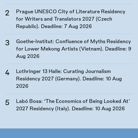
Prague UNESCO City of Literature Residency
for Writers and Translators 2027 (Czech
Republic). Deadline:
7 Aug 2026
Goethe-Institut: Confluence of Myths Residency
for Lower Mekong Artists (Vietnam). Deadline:
9
Aug 2026
Lothringer 13 Halle: Curating Journalism
Residency 2027 (Germany). Deadline:
10 Aug
2026
Labó Bosa: ‘The Economics of Being Looked At’
2027 Residency (Italy). Deadline:
10 Aug 2026