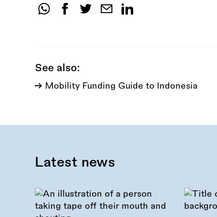
Share
this
call:
See also:
Mobility Funding Guide to Indonesia
Latest news