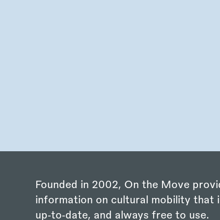
Founded in 2002, On the Move provi
information on cultural mobility that i
up‑to‑date, and always free to use.