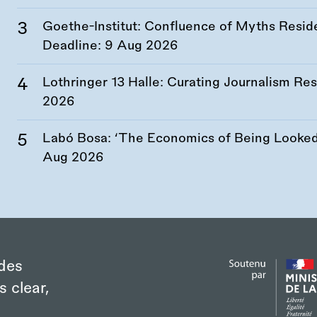
Goethe-Institut: Confluence of Myths Resid
Deadline:
9 Aug 2026
Lothringer 13 Halle: Curating Journalism R
2026
Labó Bosa: ‘The Economics of Being Looked 
Aug 2026
des
s clear,