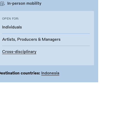
In-person mobility
OPEN FOR:
Individuals
Artists, Producers & Managers
Cross-disciplinary
estination countries:
Indonesia