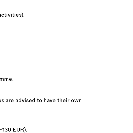
ctivities).
ramme.
es are advised to have their own
~130 EUR).