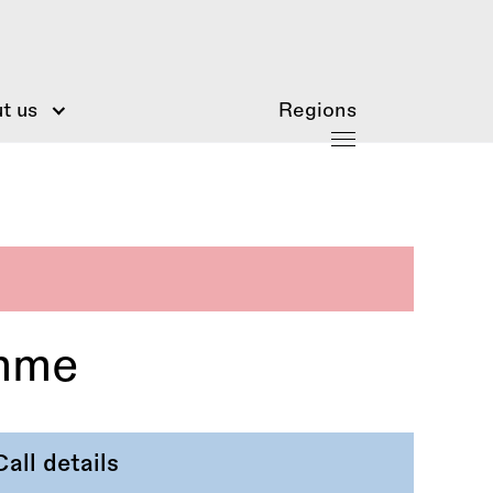
t us
Regions
amme
Call details