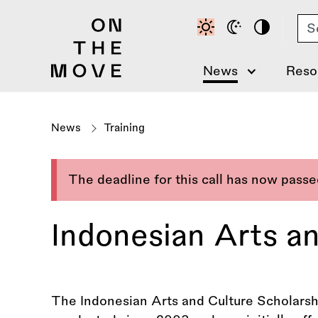
Skip
Se
to
main
content
News
Reso
News
Training
The deadline for this call has now pass
Indonesian Arts a
The Indonesian Arts and Culture Scholars