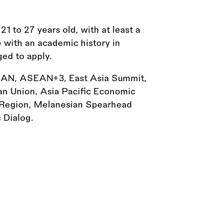
 to 27 years old, with at least a
e with an academic history in
ged to apply.
SEAN, ASEAN+3, East Asia Summit,
 Union, Asia Pacific Economic
 Region, Melanesian Spearhead
 Dialog.