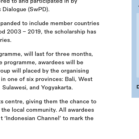
red to and participated in by
c Dialogue (SwPD).
xpanded to include member countries
iod 2003 - 2019, the scholarship has
ries.
ramme, will last for three months,
he programme, awardees will be
roup will placed by the organising
in one of six provinces: Bali, West
h Sulawesi, and Yogyakarta.
D
rts centre, giving them the chance to
h the local community. All awardees
ght ‘Indonesian Channel’ to mark the