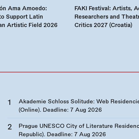
ión Ama Amoedo:
FAKI Festival: Artists, Ac
to Support Latin
Researchers and Theat
n Artistic Field 2026
Critics 2027 (Croatia)
Akademie Schloss Solitude: Web Residencies
(Online). Deadline:
7 Aug 2026
Prague UNESCO City of Literature Residency
Republic). Deadline:
7 Aug 2026