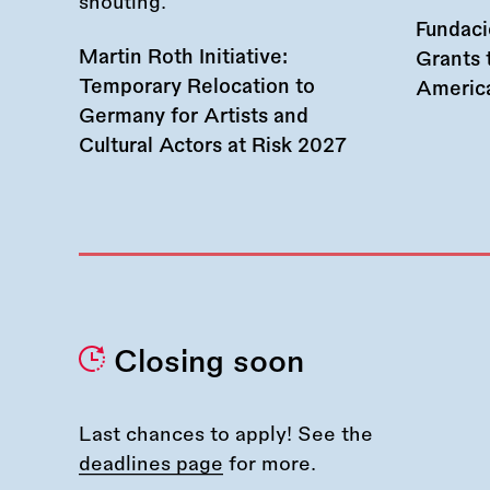
Fundac
Martin Roth Initiative:
Grants 
Temporary Relocation to
America
Germany for Artists and
Cultural Actors at Risk 2027
Closing soon
Last chances to apply! See the
deadlines page
for more.