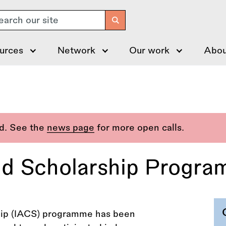
arch
urces
Network
Our work
Abou
ed. See the
news page
for more open calls.
nd Scholarship Progr
hip (IACS) programme has been