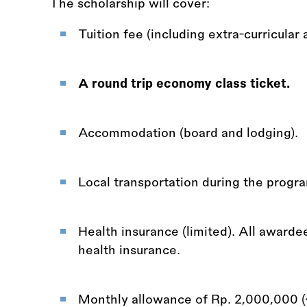
The scholarship will cover:
Tuition fee (including extra-curricular a
A round trip economy class ticket.
Accommodation (board and lodging).
Local transportation during the prog
Health insurance (limited). All awarde
health insurance.
Monthly allowance of Rp. 2,000,000 (