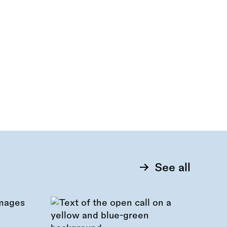
See all