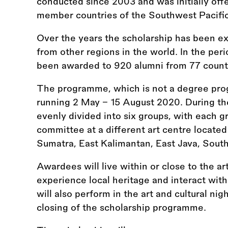
conducted since 2003 and was initially offe
member countries of the Southwest Pacifi
Over the years the scholarship has been e
from other regions in the world. In the per
been awarded to 920 alumni from 77 count
The programme, which is not a degree prog
running 2 May – 15 August 2020. During t
evenly divided into six groups, with each g
committee at a different art centre located 
Sumatra, East Kalimantan, East Java, Sout
Awardees will live within or close to the a
experience local heritage and interact wit
will also perform in the art and cultural ni
closing of the scholarship programme.