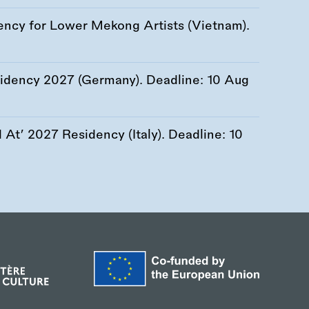
ency for Lower Mekong Artists (Vietnam).
esidency 2027 (Germany). Deadline:
10 Aug
At’ 2027 Residency (Italy). Deadline:
10