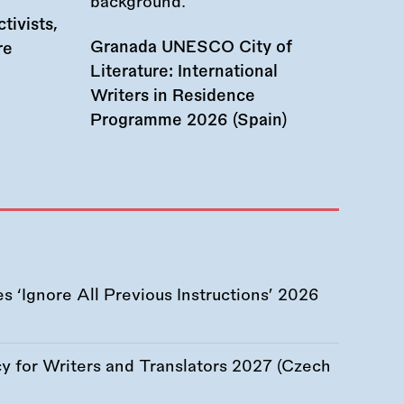
tivists,
Granada UNESCO City of
re
Literature: International
Writers in Residence
Programme 2026 (Spain)
 ‘Ignore All Previous Instructions’ 2026
 for Writers and Translators 2027 (Czech