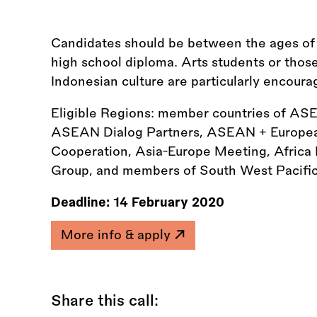
Candidates should be between the ages of 21
high school diploma. Arts students or thos
Indonesian culture are particularly encoura
Eligible Regions: member countries of A
ASEAN Dialog Partners, ASEAN + European
Cooperation, Asia-Europe Meeting, Africa
Group, and members of South West Pacific
Deadline:
14 February 2020
More info & apply
Share this call: