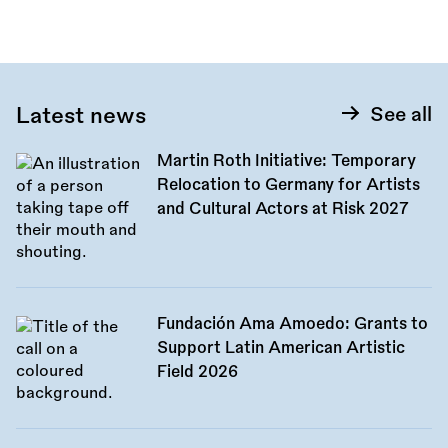
Latest news
See all
Martin Roth Initiative: Temporary
Relocation to Germany for Artists
and Cultural Actors at Risk 2027
Fundación Ama Amoedo: Grants to
Support Latin American Artistic
Field 2026