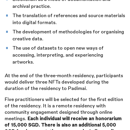
archival practice.
The translation of references and source materials
into digital formats.
The development of methodologies for organising
creative data.
The use of datasets to open new ways of
accessing, interpreting, and experiencing
artworks.
At the end of the three-month residency, participants
would deliver three NFTs developed during the
duration of the residency to Padimai.
Five practitioners will be selected for the first edition
of the residency. It is a remote residency with
community engagement designed through online
meetings.
Each individual will receive an honorarium
of 15,000 SGD. There is also an additional 5,000