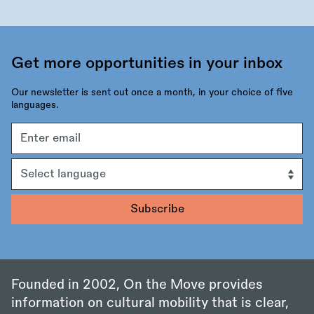
Get more opportunities in your inbox
Our newsletter is sent out once a month, in your choice of five
languages.
Email
address
Language
Founded in 2002, On the Move provides
information on cultural mobility that is clear,