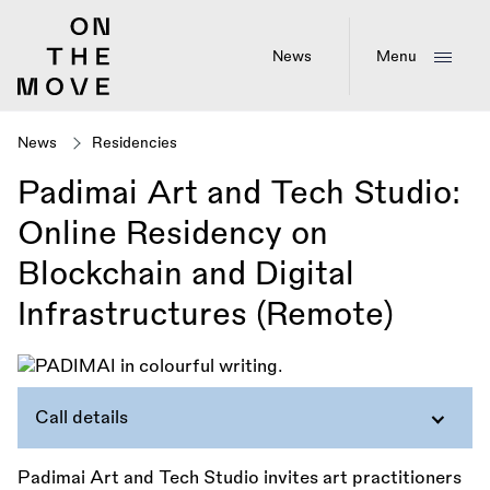
Skip
to
main
News
Menu
content
News
Residencies
Padimai Art and Tech Studio:
Online Residency on
Blockchain and Digital
Infrastructures (Remote)
Call details
Padimai Art and Tech Studio invites art practitioners