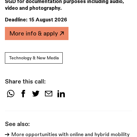
SGD for documentation purposes including audio,
video and photography.
Deadline:
15 August 2026
More info & apply
Technology & New Media
Share this call:
Share
this
call:
See also:
More opportunities with online and hybrid mobility