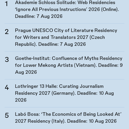
Akademie Schloss Solitude: Web Residencies
‘Ignore All Previous Instructions’ 2026 (Online).
Deadline:
7 Aug 2026
Prague UNESCO City of Literature Residency
for Writers and Translators 2027 (Czech
Republic). Deadline:
7 Aug 2026
Goethe-Institut: Confluence of Myths Residency
for Lower Mekong Artists (Vietnam). Deadline:
9
Aug 2026
Lothringer 13 Halle: Curating Journalism
Residency 2027 (Germany). Deadline:
10 Aug
2026
Labó Bosa: ‘The Economics of Being Looked At’
2027 Residency (Italy). Deadline:
10 Aug 2026