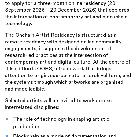
to apply for a three-month online residency (20
September 2026 – 20 December 2026) that explores
the intersection of contemporary art and blockchain
technology.
The Onchain Artist Residency is structured as a
remote residency with designed online community
engagements, it supports the development of
research-led practices at the intersection of
contemporary art and digital culture. At the centre of
this edition is OOPS, a framework that brings
attention to origin, source material, archival form, and
the systems through which artworks are organised
and made legible.
Selected artists will be invited to work across
interrelated disciplines:
The role of technology in shaping artistic
production.
Blockchain as a mode of documentation and