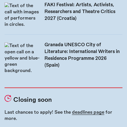
FAKI Festival: Artists, Activists,
Researchers and Theatre Critics
2027 (Croatia)
Granada UNESCO City of
Literature: International Writers in
Residence Programme 2026
(Spain)
Closing soon
Last chances to apply! See the
deadlines page
for
more.