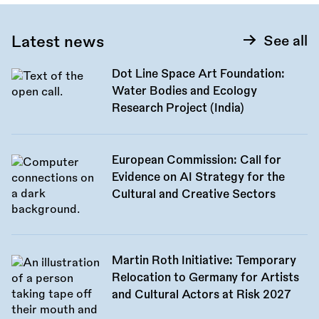
Latest news
See all
Dot Line Space Art Foundation:
Water Bodies and Ecology
Research Project (India)
European Commission: Call for
Evidence on AI Strategy for the
Cultural and Creative Sectors
Martin Roth Initiative: Temporary
Relocation to Germany for Artists
and Cultural Actors at Risk 2027