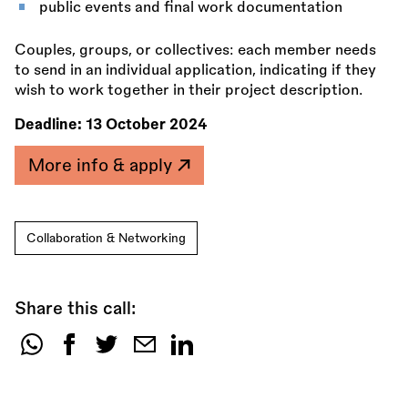
public events and final work documentation
Couples, groups, or collectives: each member needs
to send in an individual application, indicating if they
wish to work together in their project description.
Deadline:
13 October 2024
More info & apply
Collaboration & Networking
Share this call:
Share
this
call: