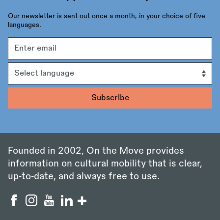
Our newsletter is sent out once a month, in your choice of five
languages.
Email
address
Language
Founded in 2002, On the Move provides
information on cultural mobility that is clear,
up‑to‑date, and always free to use.