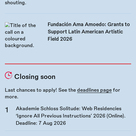
Fundación Ama Amoedo: Grants to
Support Latin American Artistic
Field 2026
Closing soon
Last chances to apply! See the
deadlines page
for
more.
Akademie Schloss Solitude: Web Residencies
‘Ignore All Previous Instructions’ 2026 (Online).
Deadline:
7 Aug 2026