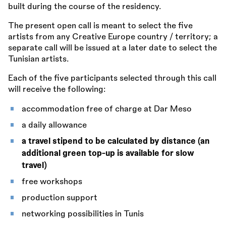
built during the course of the residency.
The present open call is meant to select the five
artists from any Creative Europe country / territory; a
separate call will be issued at a later date to select the
Tunisian artists.
Each of the five participants selected through this call
will receive the following:
accommodation free of charge at Dar Meso
a daily allowance
a travel stipend to be calculated by distance (an
additional green top-up is available for slow
travel)
free workshops
production support
networking possibilities in Tunis