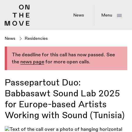
Skip
to
main
News
Menu
content
News
Residencies
The deadline for this call has now passed. See
the
news page
for more open calls.
Passepartout Duo:
Babbasawt Sound Lab 2025
for Europe-based Artists
Working with Sound (Tunisia)