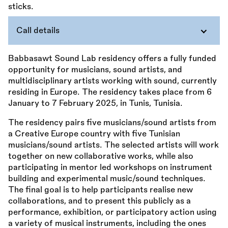
Call details
Babbasawt Sound Lab residency offers a fully funded
opportunity for musicians, sound artists, and
multidisciplinary artists working with sound, currently
residing in Europe. The residency takes place from 6
January to 7 February 2025, in Tunis, Tunisia.
The residency pairs five musicians/sound artists from
a Creative Europe country with five Tunisian
musicians/sound artists. The selected artists will work
together on new collaborative works, while also
participating in mentor led workshops on instrument
building and experimental music/sound techniques.
The final goal is to help participants realise new
collaborations, and to present this publicly as a
performance, exhibition, or participatory action using
a variety of musical instruments, including the ones