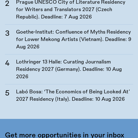
Prague UNESCO City of Literature Residency
for Writers and Translators 2027 (Czech
Republic). Deadline:
7 Aug 2026
Goethe-Institut: Confluence of Myths Residency
for Lower Mekong Artists (Vietnam). Deadline:
9
Aug 2026
Lothringer 13 Halle: Curating Journalism
Residency 2027 (Germany). Deadline:
10 Aug
2026
Labó Bosa: ‘The Economics of Being Looked At’
2027 Residency (Italy). Deadline:
10 Aug 2026
Get more opportunities in your inbox