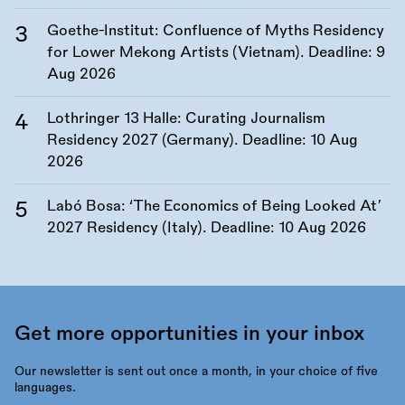
Goethe-Institut: Confluence of Myths Residency
for Lower Mekong Artists (Vietnam). Deadline:
9
Aug 2026
Lothringer 13 Halle: Curating Journalism
Residency 2027 (Germany). Deadline:
10 Aug
2026
Labó Bosa: ‘The Economics of Being Looked At’
2027 Residency (Italy). Deadline:
10 Aug 2026
Get more opportunities in your inbox
Our newsletter is sent out once a month, in your choice of five
languages.