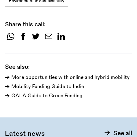
Environment & Sustainability
Share this call:
Share
this
call:
See also:
More opportunities with online and hybrid mobility
Mobility Funding Guide to India
GALA Guide to Green Funding
Latest news
See all