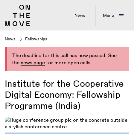
Skip
to
main
News
Menu
content
News
Fellowships
The deadline for this call has now passed. See
the
news page
for more open calls.
Institute for the Cooperative
Digital Economy: Fellowship
Programme (India)