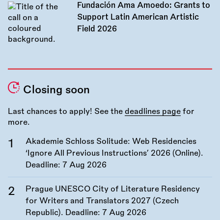
Fundación Ama Amoedo: Grants to
Support Latin American Artistic
Field 2026
Closing soon
Last chances to apply! See the
deadlines page
for
more.
Akademie Schloss Solitude: Web Residencies
‘Ignore All Previous Instructions’ 2026 (Online).
Deadline:
7 Aug 2026
Prague UNESCO City of Literature Residency
for Writers and Translators 2027 (Czech
Republic). Deadline:
7 Aug 2026