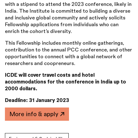
with a stipend to attend the 2023 conference, likely in
India. The Institute is committed to building a diverse
and inclusive global community and actively solicits
Fellowship applications from individuals who can
enrich the cohort’s diversity.
This Fellowship includes monthly online gatherings,
contribution to the annual PCC conference, and other
opportunities to connect with a global network of
researchers and coopreneurs.
ICDE will cover travel costs and hotel
accommodations for the conference in India up to
2000 dollars.
Deadline:
31 January 2023
More info & apply