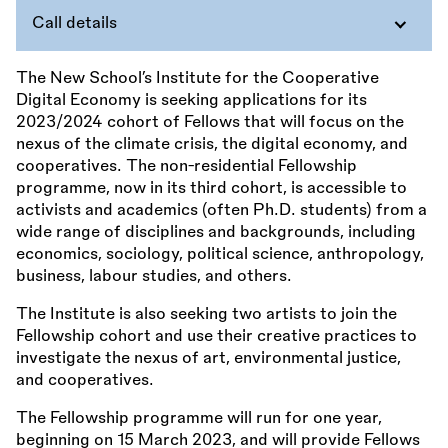
Call details
The New School’s Institute for the Cooperative
Digital Economy is seeking applications for its
2023/2024 cohort of Fellows that will focus on the
nexus of the climate crisis, the digital economy, and
cooperatives. The non-residential Fellowship
programme, now in its third cohort, is accessible to
activists and academics (often Ph.D. students) from a
wide range of disciplines and backgrounds, including
economics, sociology, political science, anthropology,
business, labour studies, and others.
The Institute is also seeking two artists to join the
Fellowship cohort and use their creative practices to
investigate the nexus of art, environmental justice,
and cooperatives.
The Fellowship programme will run for one year,
beginning on 15 March 2023, and will provide Fellows