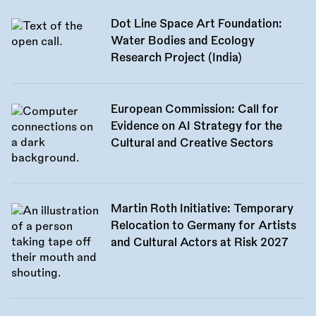
Dot Line Space Art Foundation:
Water Bodies and Ecology
Research Project (India)
European Commission: Call for
Evidence on AI Strategy for the
Cultural and Creative Sectors
Martin Roth Initiative: Temporary
Relocation to Germany for Artists
and Cultural Actors at Risk 2027