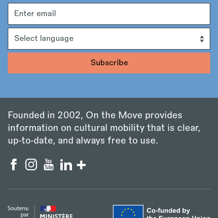
Email
address
Language
Founded in 2002, On the Move provides
information on cultural mobility that is clear,
up‑to‑date, and always free to use.