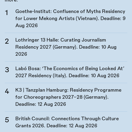
more.
Goethe-Institut: Confluence of Myths Residency
for Lower Mekong Artists (Vietnam). Deadline:
9
Aug 2026
Lothringer 13 Halle: Curating Journalism
Residency 2027 (Germany). Deadline:
10 Aug
2026
Labó Bosa: ‘The Economics of Being Looked At’
2027 Residency (Italy). Deadline:
10 Aug 2026
K3 | Tanzplan Hamburg: Residency Programme
for Choreographers 2027–28 (Germany).
Deadline:
12 Aug 2026
British Council: Connections Through Culture
Grants 2026. Deadline:
12 Aug 2026