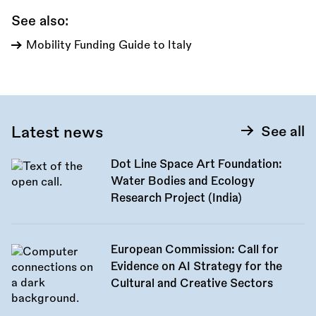
See also:
Mobility Funding Guide to Italy
Latest news
See all
Dot Line Space Art Foundation:
Water Bodies and Ecology
Research Project (India)
European Commission: Call for
Evidence on AI Strategy for the
Cultural and Creative Sectors