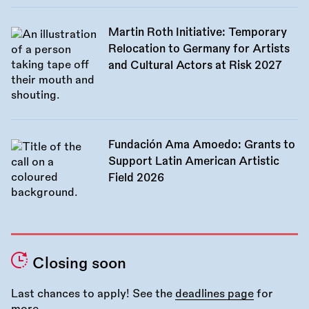
Martin Roth Initiative: Temporary
Relocation to Germany for Artists
and Cultural Actors at Risk 2027
Fundación Ama Amoedo: Grants to
Support Latin American Artistic
Field 2026
Closing soon
Last chances to apply! See the
deadlines page
for