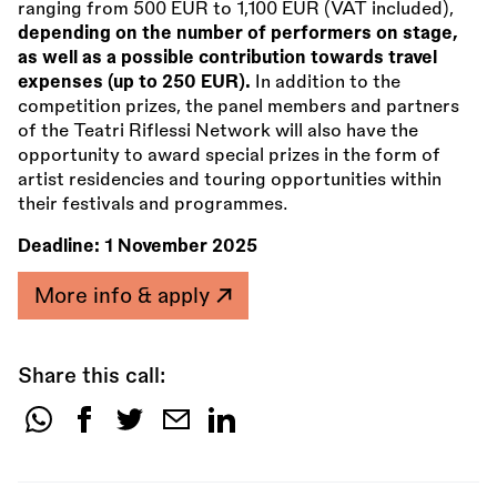
ranging from 500 EUR to 1,100 EUR (VAT included),
depending on the number of performers on stage,
as well as a possible contribution towards travel
expenses (up to 250 EUR).
In addition to the
competition prizes, the panel members and partners
of the Teatri Riflessi Network will also have the
opportunity to award special prizes in the form of
artist residencies and touring opportunities within
their festivals and programmes.
Deadline:
1 November 2025
More info & apply
Share this call:
Share
this
call: