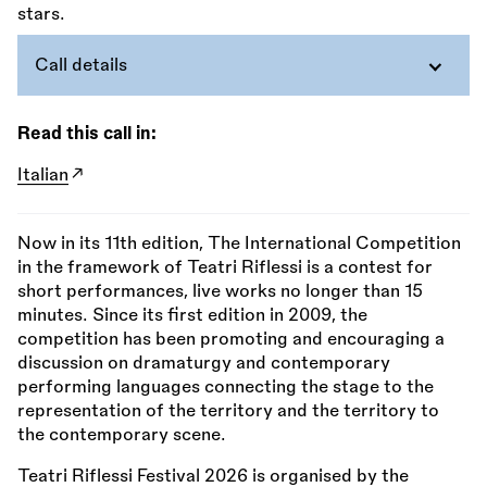
Call details
Read this call in:
Italian
Now in its 11th edition, The International Competition
in the framework of Teatri Riflessi is a contest for
short performances, live works no longer than 15
minutes. Since its first edition in 2009, the
competition has been promoting and encouraging a
discussion on dramaturgy and contemporary
performing languages connecting the stage to the
representation of the territory and the territory to
the contemporary scene.
Teatri Riflessi Festival 2026 is organised by the