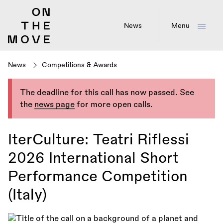
Skip
to
main
News
Menu
content
News
Competitions & Awards
The deadline for this call has now passed. See
the
news page
for more open calls.
IterCulture: Teatri Riflessi
2026 International Short
Performance Competition
(Italy)