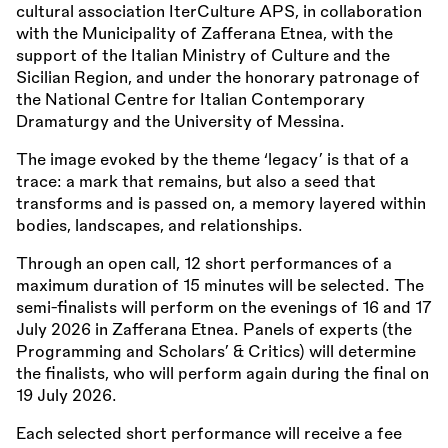
cultural association IterCulture APS, in collaboration
with the Municipality of Zafferana Etnea, with the
support of the Italian Ministry of Culture and the
Sicilian Region, and under the honorary patronage of
the National Centre for Italian Contemporary
Dramaturgy and the University of Messina.
The image evoked by the theme ‘legacy’ is that of a
trace: a mark that remains, but also a seed that
transforms and is passed on, a memory layered within
bodies, landscapes, and relationships.
Through an open call, 12 short performances of a
maximum duration of 15 minutes will be selected. The
semi-finalists will perform on the evenings of 16 and 17
July 2026 in Zafferana Etnea. Panels of experts (the
Programming and Scholars’
&
Critics) will determine
the finalists, who will perform again during the final on
19 July 2026.
Each selected short performance will receive a fee