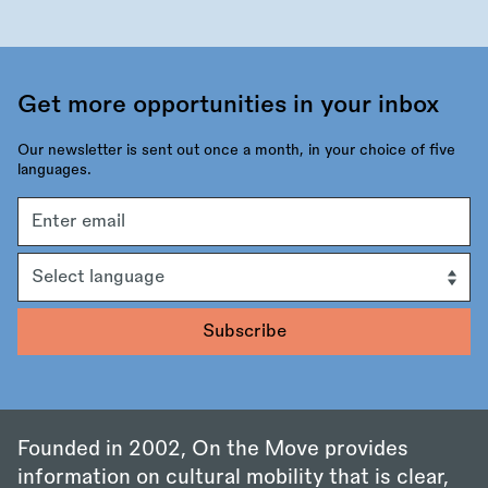
Get more opportunities in your inbox
Our newsletter is sent out once a month, in your choice of five
languages.
Email
address
Language
Founded in 2002, On the Move provides
information on cultural mobility that is clear,