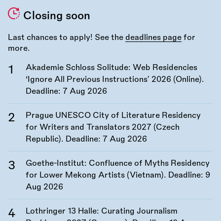
Closing soon
Last chances to apply! See the
deadlines page
for
more.
Akademie Schloss Solitude: Web Residencies
‘Ignore All Previous Instructions’ 2026 (Online).
Deadline:
7 Aug 2026
Prague UNESCO City of Literature Residency
for Writers and Translators 2027 (Czech
Republic). Deadline:
7 Aug 2026
Goethe-Institut: Confluence of Myths Residency
for Lower Mekong Artists (Vietnam). Deadline:
9
Aug 2026
Lothringer 13 Halle: Curating Journalism