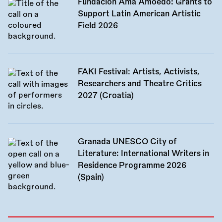
Fundación Ama Amoedo: Grants to
Support Latin American Artistic
Field 2026
FAKI Festival: Artists, Activists,
Researchers and Theatre Critics
2027 (Croatia)
Granada UNESCO City of
Literature: International Writers in
Residence Programme 2026
(Spain)