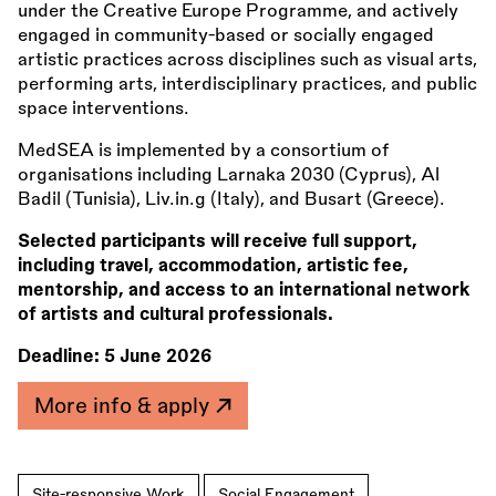
under the Creative Europe Programme, and actively
engaged in community-based or socially engaged
artistic practices across disciplines such as visual arts,
performing arts, interdisciplinary practices, and public
space interventions.
MedSEA is implemented by a consortium of
organisations including Larnaka 2030 (Cyprus), Al
Badil (Tunisia), Liv.in.g (Italy), and Busart (Greece).
Selected participants will receive full support,
including travel, accommodation, artistic fee,
mentorship, and access to an international network
of artists and cultural professionals.
Deadline:
5 June 2026
More info & apply
Site-responsive Work
Social Engagement