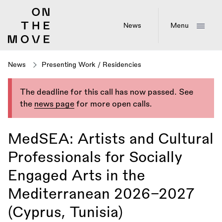
Skip
to
main
News
Menu
content
News
Presenting Work
/
Residencies
The deadline for this call has now passed. See
the
news page
for more open calls.
MedSEA: Artists and Cultural
Professionals for Socially
Engaged Arts in the
Mediterranean 2026–2027
(Cyprus, Tunisia)