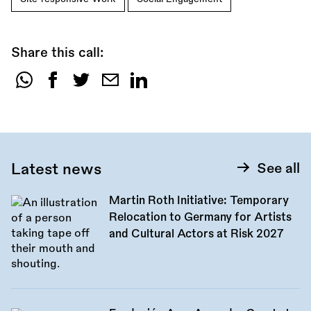
Share this call:
Share
this
call:
Latest news
See all
Martin Roth Initiative: Temporary
Relocation to Germany for Artists
and Cultural Actors at Risk 2027