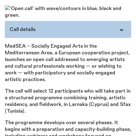
Call details
MedSEA – Socially Engaged Arts in the
Mediterranean Area, a European cooperation project,
launches an open call addressed to emerging artists
and cultural professionals working — or wishing to
work — with participatory and socially engaged
artistic practices.
The call will select 12 participants who will take part in
a structured programme combining training, artistic
residency, and fieldwork, in Larnaka (Cyprus) and Sfax
(Tunisia).
The programme develops over several phases. It
begins with a preparation and capacity-building phase,