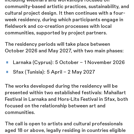
including webinars and workshops focused on
community-based artistic practices, sustainability, and
cultural project design. It then continues with a four-
week residency, during which participants engage in
fieldwork and co-creation processes with local
communities, supported by project partners.
The residency periods will take place between
October 2026 and May 2027, with two main phases:
Larnaka (Cyprus): 5 October – 1 November 2026
Sfax (Tunisia): 5 April – 2 May 2027
The works developed during the residency will be
presented within two established festivals: Mahallart
Festival in Larnaka and Hors-Lits Festival in Sfax, both
focused on the relationship between art and
communities.
The call is open to artists and cultural professionals
aged 18 or above, legally residing in countries eligible