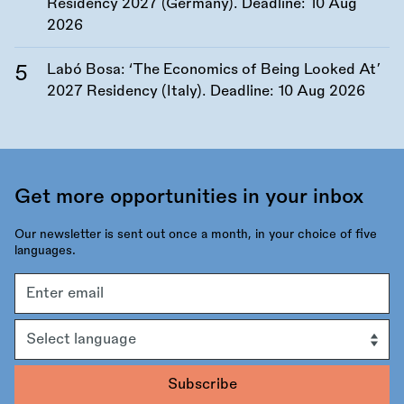
Residency 2027 (Germany). Deadline:
10 Aug
2026
Labó Bosa: ‘The Economics of Being Looked At’
2027 Residency (Italy). Deadline:
10 Aug 2026
Get more opportunities in your inbox
Our newsletter is sent out once a month, in your choice of five
languages.
Email
address
Language