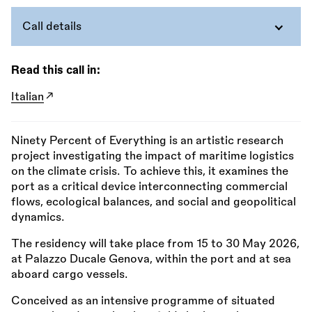
Call details
Read this call in:
Italian
Ninety Percent of Everything is an artistic research
project investigating the impact of maritime logistics
on the climate crisis. To achieve this, it examines the
port as a critical device interconnecting commercial
flows, ecological balances, and social and geopolitical
dynamics.
The residency will take place from 15 to 30 May 2026,
at Palazzo Ducale Genova, within the port and at sea
aboard cargo vessels.
Conceived as an intensive programme of situated