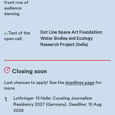
Dot Line Space Art Foundation:
Water Bodies and Ecology
Research Project (India)
Closing soon
Last chances to apply! See the
deadlines page
for
more.
Lothringer 13 Halle: Curating Journalism
Residency 2027 (Germany). Deadline:
10 Aug
2026