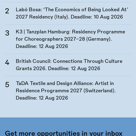
Labó Bosa: ‘The Economics of Being Looked At’
2027 Residency (Italy). Deadline:
10 Aug 2026
K3 | Tanzplan Hamburg: Residency Programme
for Choreographers 2027–28 (Germany).
Deadline:
12 Aug 2026
British Council: Connections Through Culture
Grants 2026. Deadline:
12 Aug 2026
TaDA Textile and Design Alliance: Artist in
Residence Programme 2027 (Switzerland).
Deadline:
12 Aug 2026
Get more opportunities in your inbox