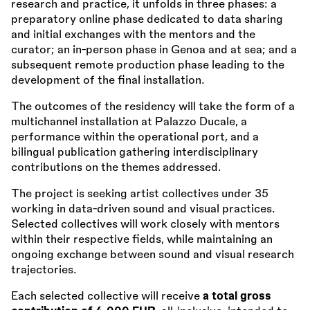
research and practice, it unfolds in three phases: a
preparatory online phase dedicated to data sharing
and initial exchanges with the mentors and the
curator; an in-person phase in Genoa and at sea; and a
subsequent remote production phase leading to the
development of the final installation.
The outcomes of the residency will take the form of a
multichannel installation at Palazzo Ducale, a
performance within the operational port, and a
bilingual publication gathering interdisciplinary
contributions on the themes addressed.
The project is seeking artist collectives under 35
working in data-driven sound and visual practices.
Selected collectives will work closely with mentors
within their respective fields, while maintaining an
ongoing exchange between sound and visual research
trajectories.
Each selected collective will receive
a total gross