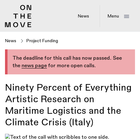
Skip
to
main
News
Menu
content
News
Project Funding
The deadline for this call has now passed. See
the
news page
for more open calls.
Ninety Percent of Everything
Artistic Research on
Maritime Logistics and the
Climate Crisis (Italy)