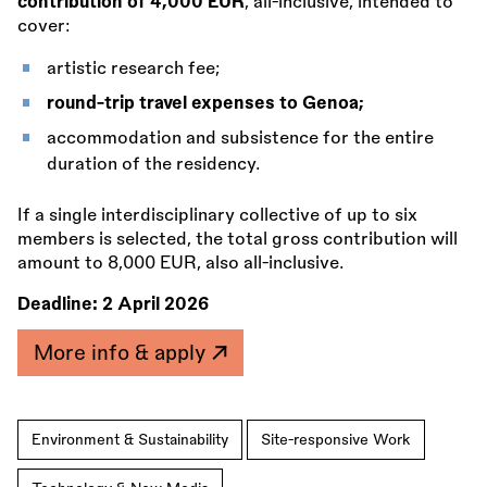
contribution of 4,000 EUR
, all-inclusive, intended to
cover:
artistic research fee;
round-trip travel expenses to Genoa;
accommodation and subsistence for the entire
duration of the residency.
If a single interdisciplinary collective of up to six
members is selected, the total gross contribution will
amount to 8,000 EUR, also all-inclusive.
Deadline:
2 April 2026
More info & apply
Environment & Sustainability
Site-responsive Work