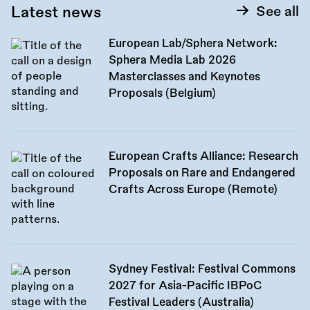
Latest news
See all
European Lab/Sphera Network:
Sphera Media Lab 2026
Masterclasses and Keynotes
Proposals (Belgium)
European Crafts Alliance: Research
Proposals on Rare and Endangered
Crafts Across Europe (Remote)
Sydney Festival: Festival Commons
2027 for Asia-Pacific IBPoC
Festival Leaders (Australia)