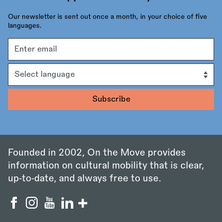
Our newsletter is sent out once a month, in your choice of five
languages.
Email
address
Language
Founded in 2002, On the Move provides
information on cultural mobility that is clear,
up‑to‑date, and always free to use.