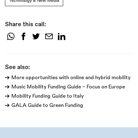
Technology & New Media
Share this call:
Share
this
call:
See also:
More opportunities with online and hybrid mobility
Music Mobility Funding Guide - Focus on Europe
Mobility Funding Guide to Italy
GALA Guide to Green Funding