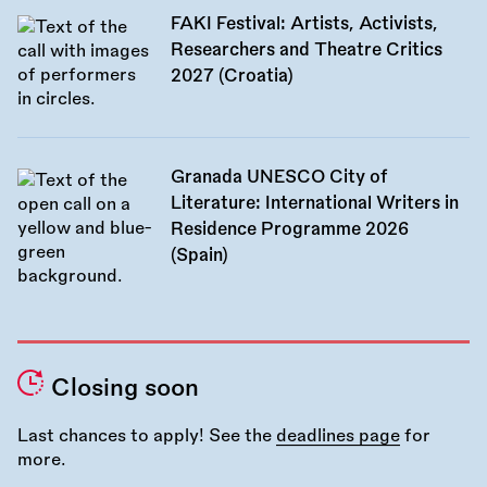
FAKI Festival: Artists, Activists,
Researchers and Theatre Critics
2027 (Croatia)
Granada UNESCO City of
Literature: International Writers in
Residence Programme 2026
(Spain)
Closing soon
Last chances to apply! See the
deadlines page
for
more.