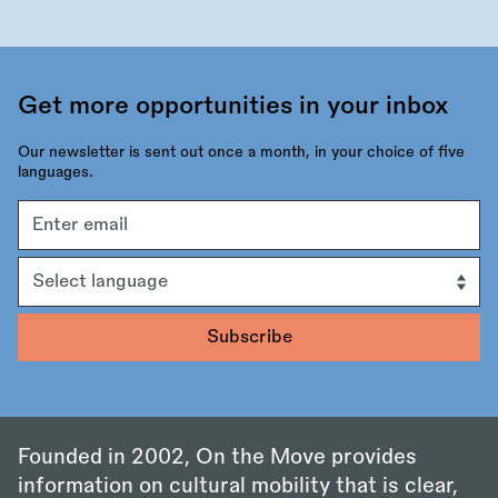
Get more opportunities in your inbox
Our newsletter is sent out once a month, in your choice of five
languages.
Email
address
Language
Founded in 2002, On the Move provides
information on cultural mobility that is clear,