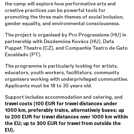
the camp will explore how performative arts and
creative practices can be powerful tools for
promoting the three main themes of social inclusion,
gender equality, and environmental consciousness.
The project is organised by Pro Progressione (HU) in
partnership with Dezdemóna Kovács (HU), Dafa
Puppet Theatre (CZ), and Companhia Teatro de Gato
Escaldado (PT).
The programme is particularly looking for artists,
educators, youth workers, facilitators, community
organisers working with underprivileged communities.
Applicants must be 18 to 35 years old.
Support includes accommodation and catering, and
travel costs (100 EUR for travel distances under
1000 km, preferably trains, alternatively buses; up
to 200 EUR for travel distances over 1000 km within
the EU; up to 300 EUR for travel from outside the
EU).