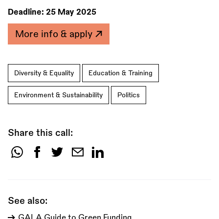
Deadline:
25 May 2025
More info & apply
Diversity & Equality
Education & Training
Environment & Sustainability
Politics
Share this call:
Share
this
call:
See also:
GALA Guide to Green Funding