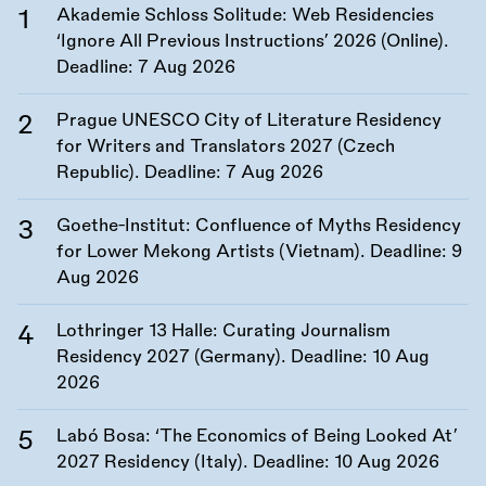
Akademie Schloss Solitude: Web Residencies
‘Ignore All Previous Instructions’ 2026 (Online).
Deadline:
7 Aug 2026
Prague UNESCO City of Literature Residency
for Writers and Translators 2027 (Czech
Republic). Deadline:
7 Aug 2026
Goethe-Institut: Confluence of Myths Residency
for Lower Mekong Artists (Vietnam). Deadline:
9
Aug 2026
Lothringer 13 Halle: Curating Journalism
Residency 2027 (Germany). Deadline:
10 Aug
2026
Labó Bosa: ‘The Economics of Being Looked At’
2027 Residency (Italy). Deadline:
10 Aug 2026