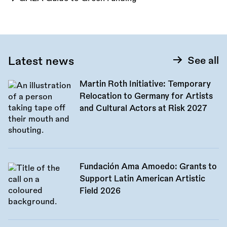
Latest news
See all
Martin Roth Initiative: Temporary
Relocation to Germany for Artists
and Cultural Actors at Risk 2027
Fundación Ama Amoedo: Grants to
Support Latin American Artistic
Field 2026