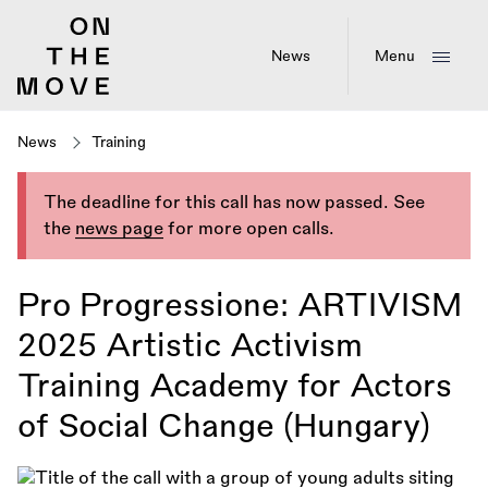
Skip
to
main
News
Menu
content
News
Training
The deadline for this call has now passed. See
the
news page
for more open calls.
Pro Progressione: ARTIVISM
2025 Artistic Activism
Training Academy for Actors
of Social Change (Hungary)