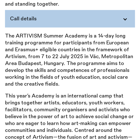
Call details
The ARTIVISM Summer Academy is a 14-day long
training programme for participants from European
and Erasmus+ eligible countries in the framework of
Artivism, from 7 to 22 July 2025 in Vác, Metropolitan
Area Budapest, Hungary. The programme aims to
develop the skills and competences of professionals
working in the fields of youth education, social care
and the creative fields.
This year’s Academy is an international camp that
brings together artists, educators, youth workers,
facilitators, community organisers and activists who
believe in the power of art to achieve social change or
who are eager to learn how art-making can empower
communities and individuals. Centred around the
concept of Artivism—the fusion of art and activism—