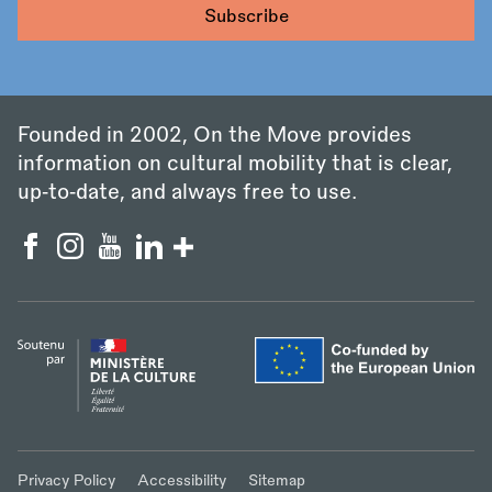
Founded in 2002, On the Move provides
information on cultural mobility that is clear,
up‑to‑date, and always free to use.
Privacy Policy
Accessibility
Sitemap