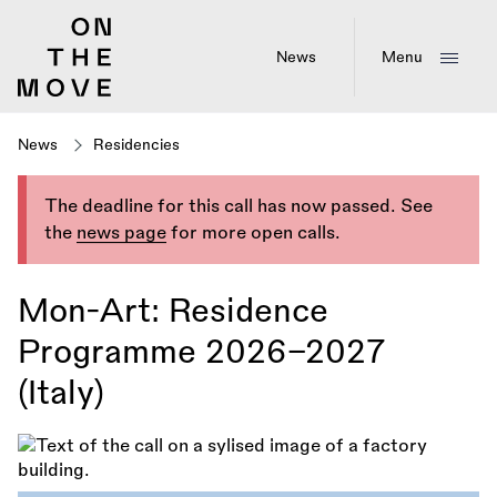
Skip
to
main
News
Menu
content
News
Residencies
The deadline for this call has now passed. See
the
news page
for more open calls.
Mon-Art: Residence
Programme 2026–2027
(Italy)