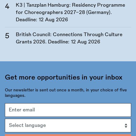
K3 | Tanzplan Hamburg: Residency Programme
for Choreographers 2027–28 (Germany).
Deadline:
12 Aug 2026
British Council: Connections Through Culture
Grants 2026. Deadline:
12 Aug 2026
Get more opportunities in your inbox
Our newsletter is sent out once a month, in your choice of five
languages.
Email
address
Language