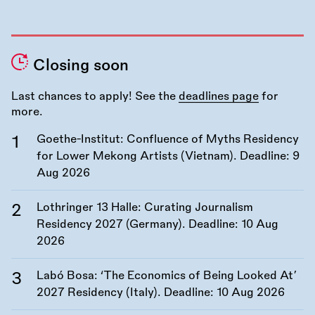
Closing soon
Last chances to apply! See the
deadlines page
for
more.
Goethe-Institut: Confluence of Myths Residency
for Lower Mekong Artists (Vietnam). Deadline:
9
Aug 2026
Lothringer 13 Halle: Curating Journalism
Residency 2027 (Germany). Deadline:
10 Aug
2026
Labó Bosa: ‘The Economics of Being Looked At’
2027 Residency (Italy). Deadline:
10 Aug 2026