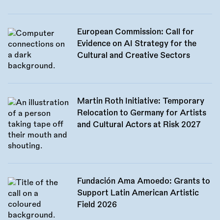
European Commission: Call for
Evidence on AI Strategy for the
Cultural and Creative Sectors
Martin Roth Initiative: Temporary
Relocation to Germany for Artists
and Cultural Actors at Risk 2027
Fundación Ama Amoedo: Grants to
Support Latin American Artistic
Field 2026