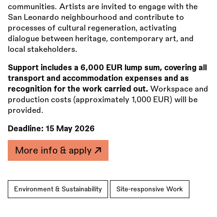
communities. Artists are invited to engage with the
San Leonardo neighbourhood and contribute to
processes of cultural regeneration, activating
dialogue between heritage, contemporary art, and
local stakeholders.
Support includes a 6,000 EUR lump sum, covering all
transport and accommodation expenses and as
recognition for the work carried out.
Workspace and
production costs (approximately 1,000 EUR) will be
provided.
Deadline:
15 May 2026
More info & apply
Environment & Sustainability
Site-responsive Work