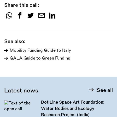
Share this call:
Share
this
call:
See also:
Mobility Funding Guide to Italy
GALA Guide to Green Funding
Latest news
See all
Dot Line Space Art Foundation:
Water Bodies and Ecology
Research Project (India)