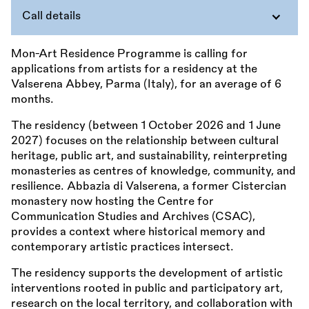
Call details
Mon-Art Residence Programme is calling for
applications from artists for a residency at the
Valserena Abbey, Parma (Italy), for an average of 6
months.
The residency (between 1 October 2026 and 1 June
2027) focuses on the relationship between cultural
heritage, public art, and sustainability, reinterpreting
monasteries as centres of knowledge, community, and
resilience. Abbazia di Valserena, a former Cistercian
monastery now hosting the Centre for
Communication Studies and Archives (CSAC),
provides a context where historical memory and
contemporary artistic practices intersect.
The residency supports the development of artistic
interventions rooted in public and participatory art,
research on the local territory, and collaboration with