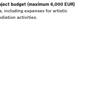
roject budget (maximum 6,000 EUR)
, including expenses for artistic
iation activities.