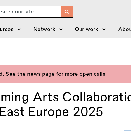
arch
urces
Network
Our work
Abou
ed. See the
news page
for more open calls.
rming Arts Collaborat
East Europe 2025