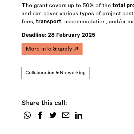
The grant covers up to 50% of the
total p
and can cover various types of project costs
fees,
transport
, accommodation, and/or med
Deadline:
28 February 2025
More info & apply
Collaboration & Networking
Share this call:
Share
this
call: