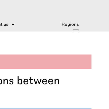
t us
Regions
ions between