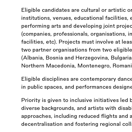
Eligible candidates are cultural or artistic 
institutions, venues, educational facilities, 
performing arts and developing joint projec
(companies, professionals, organisations, i
facilities, etc). Projects must involve at l
two partner organisations from two eligibl
(Albania, Bosnia and Herzegovina, Bulgaria
Northern Macedonia, Montenegro, Romania,
Eligible disciplines are contemporary dance
in public spaces, and performances designe
Priority is given to inclusive initiatives led
diverse backgrounds, and artists with disabi
approaches, including reduced flights and a
decentralisation and fostering regional col