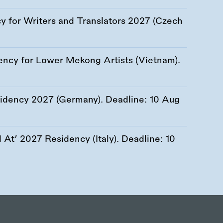
 for Writers and Translators 2027 (Czech
ency for Lower Mekong Artists (Vietnam).
esidency 2027 (Germany). Deadline:
10 Aug
At’ 2027 Residency (Italy). Deadline:
10