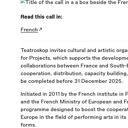
Read this call in:
French
Teatroskop invites cultural and artistic orga
for Projects, which supports the developm
collaborations between France and South-
cooperation, distribution, capacity buildin
be completed before 31 December 2025.
Initiated in 2011 by the French institute in 
and the French Ministry of European and Fo
programme designed to boost the coopera
Europe in the field of performing arts in i
forms.