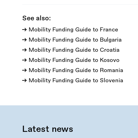
See also:
Mobility Funding Guide to France
Mobility Funding Guide to Bulgaria
Mobility Funding Guide to Croatia
Mobility Funding Guide to Kosovo
Mobility Funding Guide to Romania
Mobility Funding Guide to Slovenia
Latest news