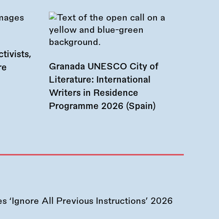
tivists,
Granada UNESCO City of
re
Literature: International
Writers in Residence
Programme 2026 (Spain)
 ‘Ignore All Previous Instructions’ 2026