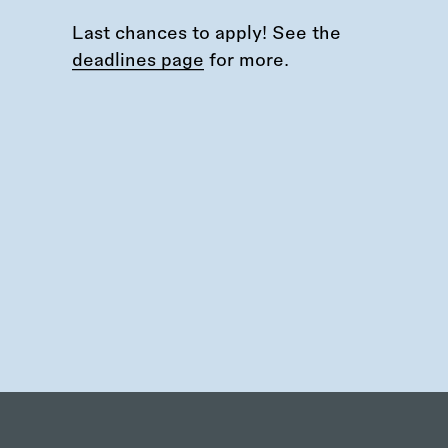
Last chances to apply! See the
deadlines page
for more.