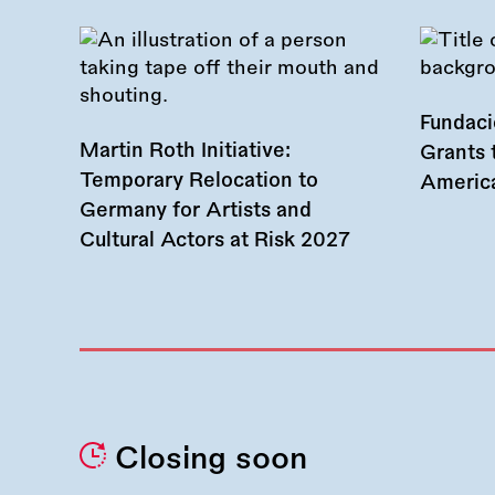
Fundac
Martin Roth Initiative:
Grants 
Temporary Relocation to
America
Germany for Artists and
Cultural Actors at Risk 2027
Closing soon