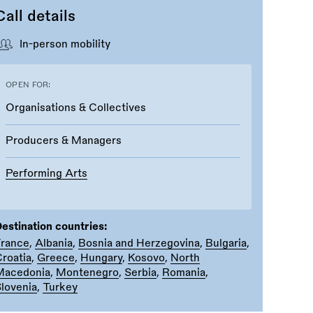
Call details
In-person mobility
OPEN FOR:
Organisations & Collectives
Producers & Managers
Performing Arts
estination countries:
France
,
Albania
,
Bosnia and Herzegovina
,
Bulgaria
,
roatia
,
Greece
,
Hungary
,
Kosovo
,
North
Macedonia
,
Montenegro
,
Serbia
,
Romania
,
lovenia
,
Turkey