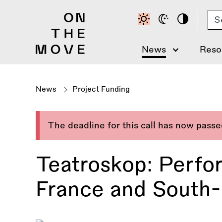
Skip
Se
to
main
content
News
Reso
News
Project Funding
The deadline for this call has now pass
Teatroskop: Perfo
France and South-