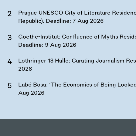
Prague UNESCO City of Literature Residency
Republic). Deadline:
7 Aug 2026
Goethe-Institut: Confluence of Myths Resid
Deadline:
9 Aug 2026
Lothringer 13 Halle: Curating Journalism R
2026
Labó Bosa: ‘The Economics of Being Looked 
Aug 2026