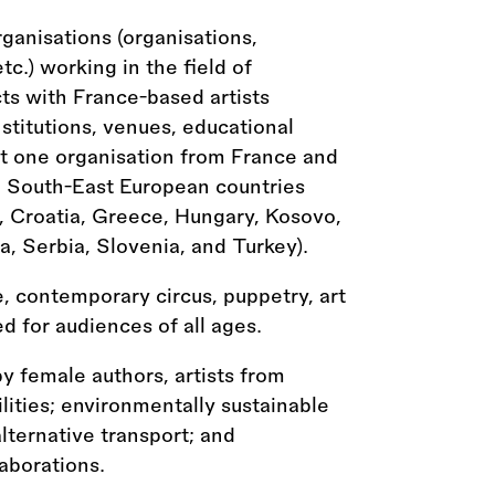
organisations (organisations,
etc.) working in the field of
ts with France-based artists
nstitutions, venues, educational
east one organisation from France and
e South-East European countries
, Croatia, Greece, Hungary, Kosovo,
 Serbia, Slovenia, and Turkey).
, contemporary circus, puppetry, art
d for audiences of all ages.
 by female authors, artists from
lities; environmentally sustainable
lternative transport; and
laborations.