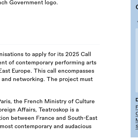
nisations to apply for its 2025 Call
ent of contemporary performing arts
East Europe. This call encompasses
g, and networking. The project must
D
Paris, the French Ministry of Culture
reign Affairs, Teatroskop is a
C
tion between France and South-East
ts most contemporary and audacious
S