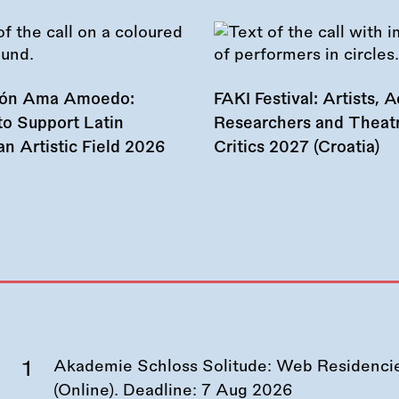
ión Ama Amoedo:
FAKI Festival: Artists, Ac
to Support Latin
Researchers and Theat
n Artistic Field 2026
Critics 2027 (Croatia)
Akademie Schloss Solitude: Web Residencies
(Online). Deadline:
7 Aug 2026